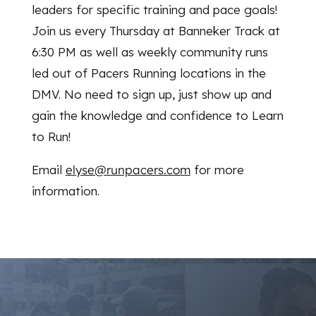
leaders for specific training and pace goals!
Join us every Thursday at Banneker Track at
6:30 PM as well as weekly community runs
led out of Pacers Running locations in the
DMV. No need to sign up, just show up and
gain the knowledge and confidence to Learn
to Run!
Email
elyse@runpacers.com
for more
information.