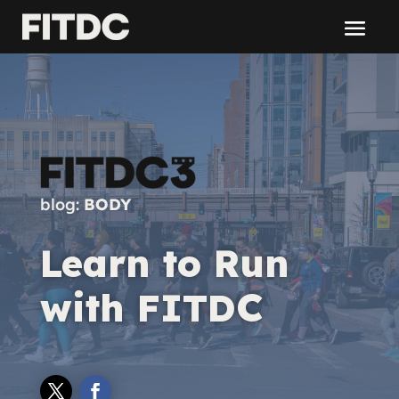
blog:
BODY
Learn to Run
with FITDC