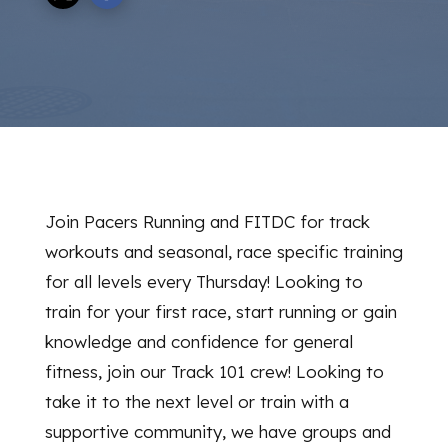
Join Pacers Running and FITDC for track
workouts and seasonal, race specific training
for all levels every Thursday! Looking to
train for your first race, start running or gain
knowledge and confidence for general
fitness, join our Track 101 crew! Looking to
take it to the next level or train with a
supportive community, we have groups and