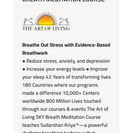
Breathe Out Stress with Evidence-Based
Breathwork
● Reduce stress, anxiety, and depression
● Increase your energy levels ● Improve
your sleep 42 Years of transforming lives
180 Countries where our programs
made a difference 10,000+ Centers
worldwide 800 Million Lives touched
through our courses & events The Art of
Living SKY Breath Meditation Course
teaches Sudarshan Kriya™—a powerful
rhythmic breathing technique that