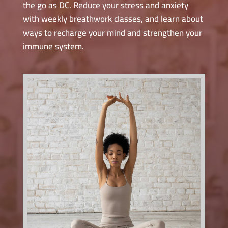
the go as DC. Reduce your stress and anxiety
with weekly breathwork classes, and learn about
ways to recharge your mind and strengthen your
immune system.