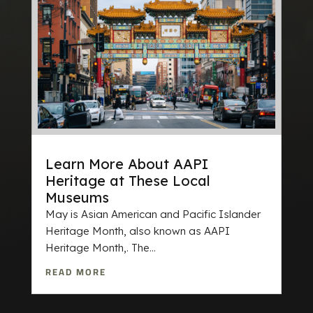
Learn More About AAPI
Heritage at These Local
Museums
May is Asian American and Pacific Islander
Heritage Month, also known as AAPI
Heritage Month,. The...
READ MORE