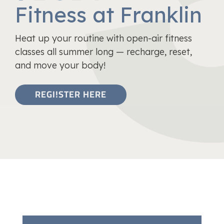
Fitness at Franklin
Heat up your routine with open-air fitness
classes all summer long — recharge, reset,
and move your body!
REGI!STER HERE