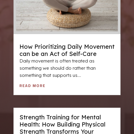
How Prioritizing Daily Movement
can be an Act of Self-Care
Daily movement is often treated as
something we should do rather than
something that supports us....
READ MORE
Strength Training for Mental
Health: How Building Physical
Strength Transforms Your