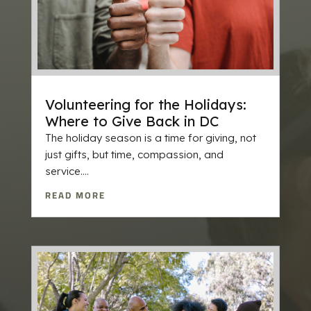
Volunteering for the Holidays:
Where to Give Back in DC
The holiday season is a time for giving, not
just gifts, but time, compassion, and
service....
READ MORE