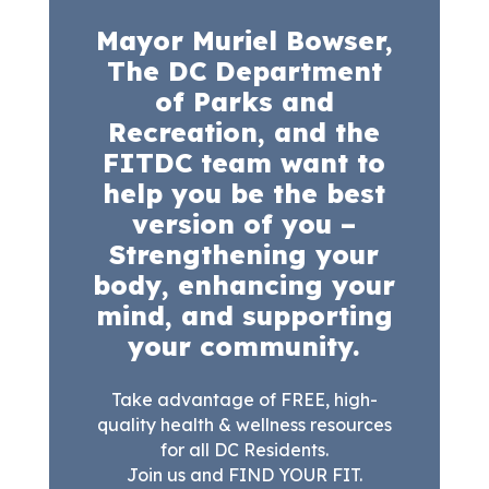
Mayor Muriel Bowser,
The DC Department
of Parks and
Recreation, and the
FITDC team want to
help you be the best
version of you –
Strengthening your
body, enhancing your
mind, and supporting
your community.
Take advantage of FREE, high-
quality health & wellness resources
for all DC Residents.
Join us and FIND YOUR FIT.