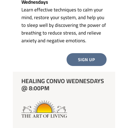
Wednesdays
Learn effective techniques to calm your
mind, restore your system, and help you
to sleep well by discovering the power of
breathing to reduce stress, and relieve
anxiety and negative emotions.
SIGN UP
HEALING CONVO WEDNESDAYS
@ 8:00PM