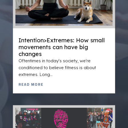
Intention>Extremes: How small
movements can have big
changes
Oftentimes in today's society, we're
conditioned to believe fitness is about
extremes. Long...
READ MORE