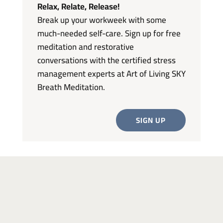
Relax, Relate, Release!
Break up your workweek with some
much-needed self-care. Sign up for free
meditation and restorative
conversations with the certified stress
management experts at Art of Living SKY
Breath Meditation.
SIGN UP