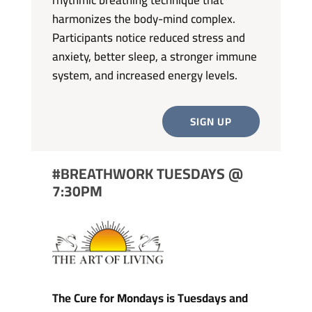
harmonizes the body-mind complex.
Participants notice reduced stress and
anxiety, better sleep, a stronger immune
system, and increased energy levels.
SIGN UP
#BREATHWORK TUESDAYS @
7:30PM
The Cure for Mondays is Tuesdays and