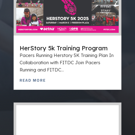
HerStory 5k Training Program
Pacers Running Herstory 5K Training Plan In
Collaboration with FITDC Join Pacers
Running and FITDC...
READ MORE