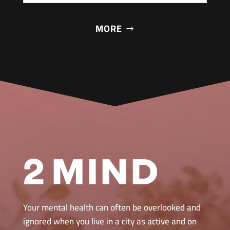
MORE
Your mental health can often be overlooked and
ignored when you live in a city as active and on