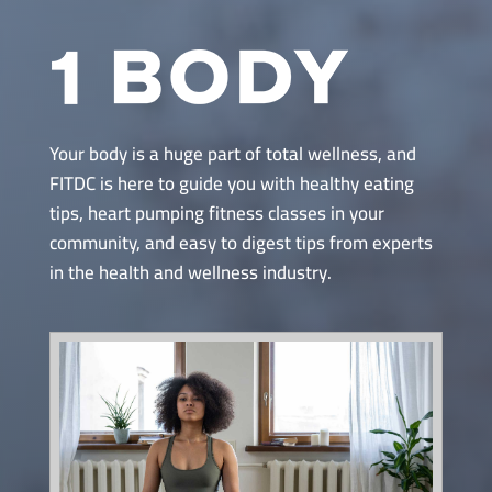
Your body is a huge part of total wellness, and
FITDC is here to guide you with healthy eating
tips, heart pumping fitness classes in your
community, and easy to digest tips from experts
in the health and wellness industry.