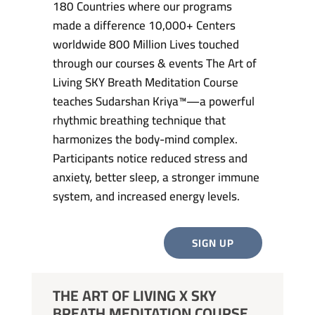
180 Countries where our programs
made a difference 10,000+ Centers
worldwide 800 Million Lives touched
through our courses & events The Art of
Living SKY Breath Meditation Course
teaches Sudarshan Kriya™—a powerful
rhythmic breathing technique that
harmonizes the body-mind complex.
Participants notice reduced stress and
anxiety, better sleep, a stronger immune
system, and increased energy levels.
SIGN UP
THE ART OF LIVING X SKY
BREATH MEDITATION COURSE