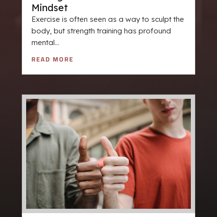
Mindset
Exercise is often seen as a way to sculpt the
body, but strength training has profound
mental...
READ MORE