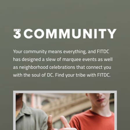
Your community means everything, and FITDC
has designed a slew of marquee events as well
as neighborhood celebrations that connect you
with the soul of DC. Find your tribe with FITDC.