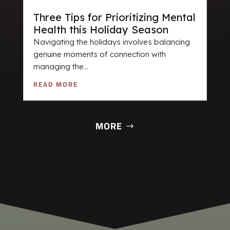
Three Tips for Prioritizing Mental
Health this Holiday Season
Navigating the holidays involves balancing
genuine moments of connection with
managing the...
READ MORE
MORE