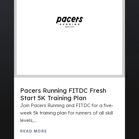
Pacers Running FITDC Fresh
Start 5K Training Plan
Join Pacers Running and FITDC for a five-
week 5k training plan for runners of all skill
levels,...
READ MORE