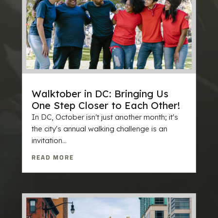
Walktober in DC: Bringing Us
One Step Closer to Each Other!
In DC, October isn't just another month; it's
the city's annual walking challenge is an
invitation...
READ MORE