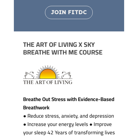
JOIN FITDC
THE ART OF LIVING X SKY
BREATHE WITH ME COURSE
Breathe Out Stress with Evidence-Based
Breathwork
● Reduce stress, anxiety, and depression
● Increase your energy levels ● Improve
your sleep 42 Years of transforming lives