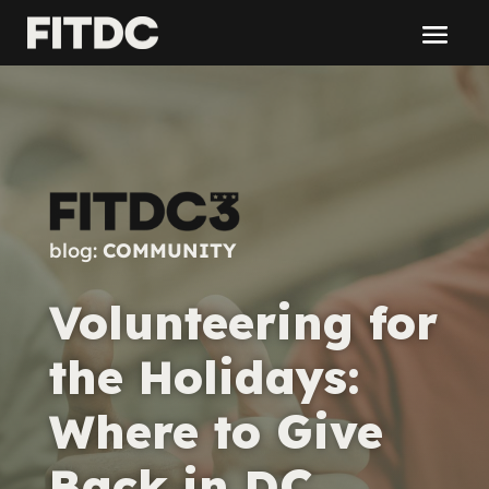
blog:
COMMUNITY
Volunteering for
the Holidays:
Where to Give
Back in DC