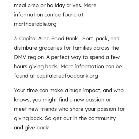
meal prep or holiday drives. More
information can be found at
marthastable.org
3. Capital Area Food Bank– Sort, pack, and
distribute groceries for families across the
DMV region. A perfect way to spend a few
hours giving back. More information can be
found at capitalareafoodbank.org
Your time can make a huge impact, and who
knows, you might find a new passion or
meet new friends who share your passion for
giving back. So get out in the community
and give back!