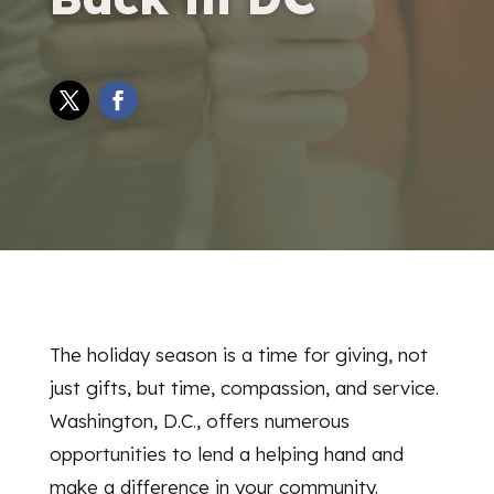
The holiday season is a time for giving, not
just gifts, but time, compassion, and service.
Washington, D.C., offers numerous
opportunities to lend a helping hand and
make a difference in your community.