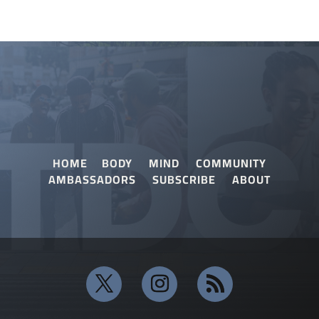
HOME
BODY
MIND
COMMUNITY
AMBASSADORS
SUBSCRIBE
ABOUT