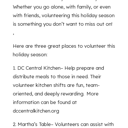
Whether you go alone, with family, or even
with friends, volunteering this holiday season
is something you don’t want to miss out on!
,
Here are three great places to volunteer this
holiday season:
1. DC Central Kitchen– Help prepare and
distribute meals to those in need. Their
volunteer kitchen shifts are fun, team-
oriented, and deeply rewarding. More
information can be found at
dccentralkitchen.org
2. Martha’s Table– Volunteers can assist with