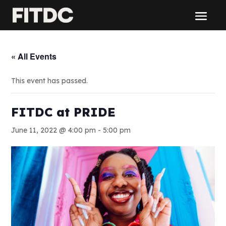
« All Events
This event has passed.
FITDC at PRIDE
June 11, 2022 @ 4:00 pm
-
5:00 pm