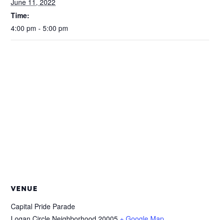
June 11, 2022
Time:
4:00 pm - 5:00 pm
VENUE
Capital Pride Parade
Logan Circle Neighborhood
20005
+ Google Map