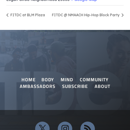
FITDC at BLM Plaza
FITDC @ NMAACH Hip-Hop Block Party
HOME
BODY
MIND
COMMUNITY
AMBASSADORS
SUBSCRIBE
ABOUT