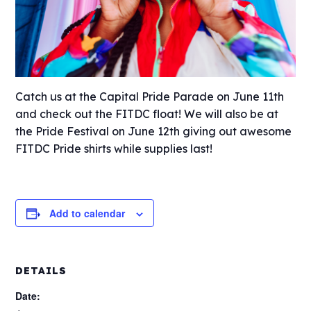
Catch us at the Capital Pride Parade on June 11th
and check out the FITDC float! We will also be at
the Pride Festival on June 12th giving out awesome
FITDC Pride shirts while supplies last!
Add to calendar
DETAILS
Date: