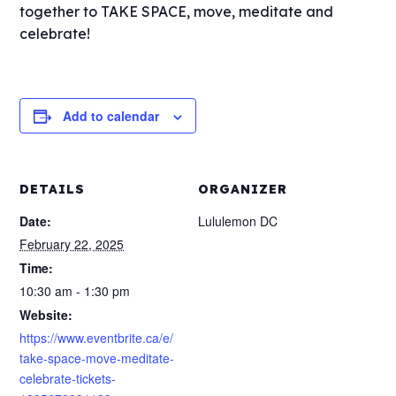
together to TAKE SPACE, move, meditate and
celebrate!
Add to calendar
DETAILS
ORGANIZER
Date:
Lululemon DC
February 22, 2025
Time:
10:30 am - 1:30 pm
Website:
https://www.eventbrite.ca/e/
take-space-move-meditate-
celebrate-tickets-