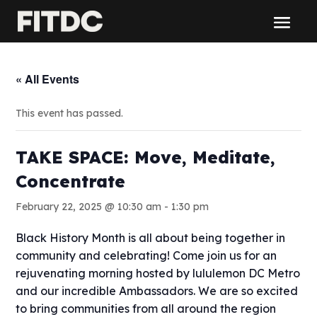
« All Events
This event has passed.
TAKE SPACE: Move, Meditate,
Concentrate
February 22, 2025 @ 10:30 am
-
1:30 pm
Black History Month is all about being together in
community and celebrating! Come join us for an
rejuvenating morning hosted by lululemon DC Metro
and our incredible Ambassadors. We are so excited
to bring communities from all around the region