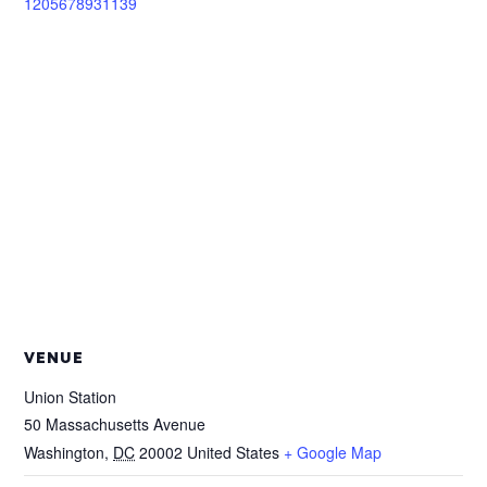
1205678931139
VENUE
Union Station
50 Massachusetts Avenue
Washington
,
DC
20002
United States
+ Google Map