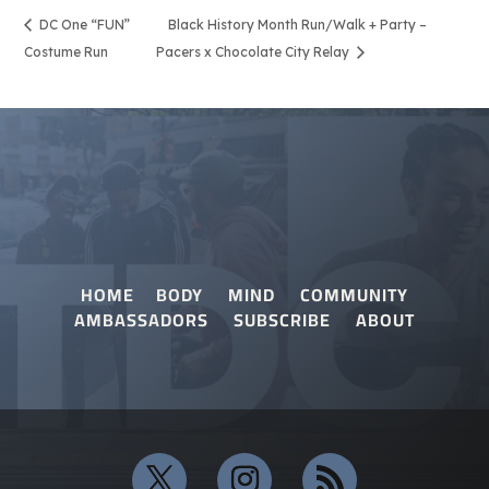
DC One “FUN”
Black History Month Run/Walk + Party –
Costume Run
Pacers x Chocolate City Relay
HOME
BODY
MIND
COMMUNITY
AMBASSADORS
SUBSCRIBE
ABOUT