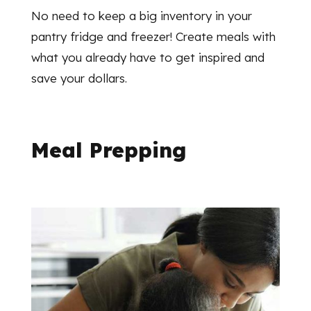
No need to keep a big inventory in your
pantry fridge and freezer! Create meals with
what you already have to get inspired and
save your dollars.
Meal Prepping