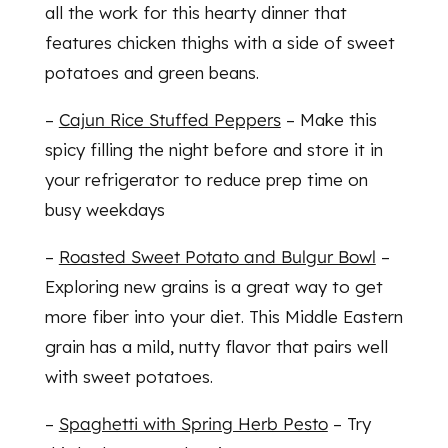
all the work for this hearty dinner that
features chicken thighs with a side of sweet
potatoes and green beans.
–
Cajun Rice Stuffed Peppers
– Make this
spicy filling the night before and store it in
your refrigerator to reduce prep time on
busy weekdays
–
Roasted Sweet Potato and Bulgur Bowl
–
Exploring new grains is a great way to get
more fiber into your diet. This Middle Eastern
grain has a mild, nutty flavor that pairs well
with sweet potatoes.
–
Spaghetti with Spring Herb Pesto
– Try