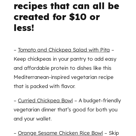
recipes that can all be
created for $10 or
less!
–
Tomato and Chickpea Salad with Pita
–
Keep chickpeas in your pantry to add easy
and affordable protein to dishes like this
Mediterranean-inspired vegetarian recipe
that is packed with flavor.
–
Curried Chickpea Bowl
– A budget-friendly
vegetarian dinner that’s good for both you
and your wallet.
–
Orange Sesame Chicken Rice Bowl
– Skip