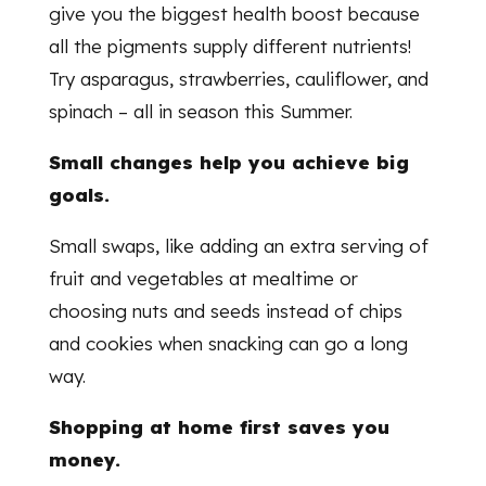
give you the biggest health boost because
all the pigments supply different nutrients!
Try asparagus, strawberries, cauliflower, and
spinach – all in season this Summer.
Small changes help you achieve big
goals.
Small swaps, like adding an extra serving of
fruit and vegetables at mealtime or
choosing nuts and seeds instead of chips
and cookies when snacking can go a long
way.
Shopping at home first saves you
money.