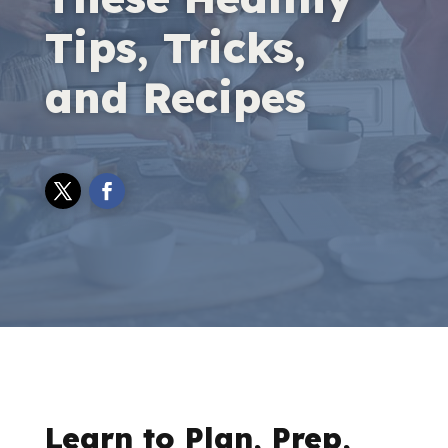
Tips, Tricks,
and Recipes
Learn to Plan, Prep,