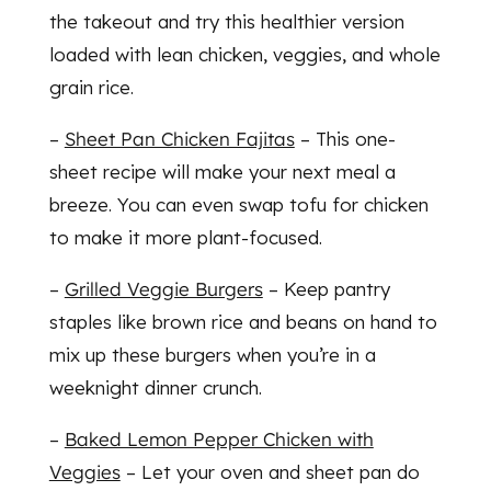
the takeout and try this healthier version
loaded with lean chicken, veggies, and whole
grain rice.
–
Sheet Pan Chicken Fajitas
– This one-
sheet recipe will make your next meal a
breeze. You can even swap tofu for chicken
to make it more plant-focused.
–
Grilled Veggie Burgers
– Keep pantry
staples like brown rice and beans on hand to
mix up these burgers when you’re in a
weeknight dinner crunch.
–
Baked Lemon Pepper Chicken with
Veggies
– Let your oven and sheet pan do