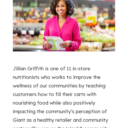
Jillian Griffith is one of 11 in-store
nutritionists who works to improve the
wellness of our communities by teaching
customers how to fill their carts with
nourishing food while also positively
impacting the community’s perception of
Giant as a healthy retailer and community