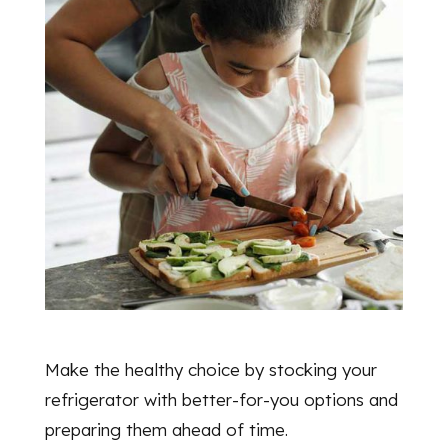
Make the healthy choice by stocking your
refrigerator with better-for-you options and
preparing them ahead of time.