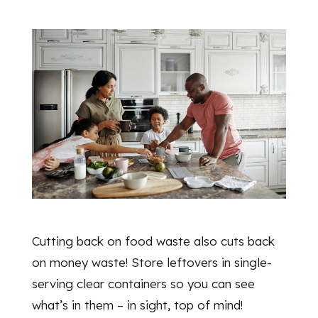
Cutting back on food waste also cuts back
on money waste! Store leftovers in single-
serving clear containers so you can see
what’s in them – in sight, top of mind!