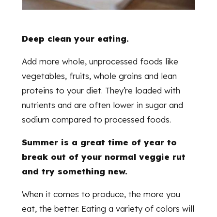
Deep clean your eating.
Add more whole, unprocessed foods like
vegetables, fruits, whole grains and lean
proteins to your diet. They’re loaded with
nutrients and are often lower in sugar and
sodium compared to processed foods.
Summer is a great time of year to
break out of your normal veggie rut
and try something new.
When it comes to produce, the more you
eat, the better. Eating a variety of colors will