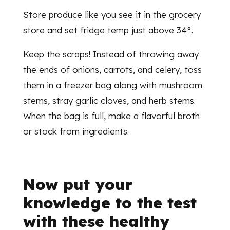
Store produce like you see it in the grocery
store and set fridge temp just above 34°.
Keep the scraps! Instead of throwing away
the ends of onions, carrots, and celery, toss
them in a freezer bag along with mushroom
stems, stray garlic cloves, and herb stems.
When the bag is full, make a flavorful broth
or stock from ingredients.
Now put your
knowledge to the test
with these healthy