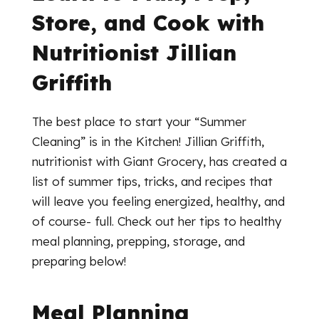
Store, and Cook with
Nutritionist Jillian
Griffith
The best place to start your “Summer
Cleaning” is in the Kitchen! Jillian Griffith,
nutritionist with Giant Grocery, has created a
list of summer tips, tricks, and recipes that
will leave you feeling energized, healthy, and
of course- full. Check out her tips to healthy
meal planning, prepping, storage, and
preparing below!
Meal Planning