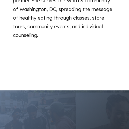
partner. She serves the Ward 8 community
of Washington, DC, spreading the message
of healthy eating through classes, store
tours, community events, and individual
counseling.