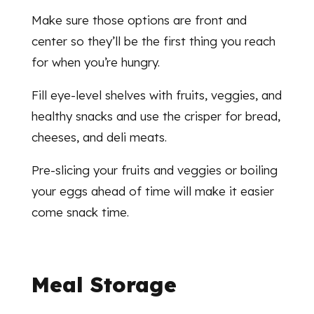
Make sure those options are front and
center so they’ll be the first thing you reach
for when you’re hungry.
Fill eye-level shelves with fruits, veggies, and
healthy snacks and use the crisper for bread,
cheeses, and deli meats.
Pre-slicing your fruits and veggies or boiling
your eggs ahead of time will make it easier
come snack time.
Meal Storage