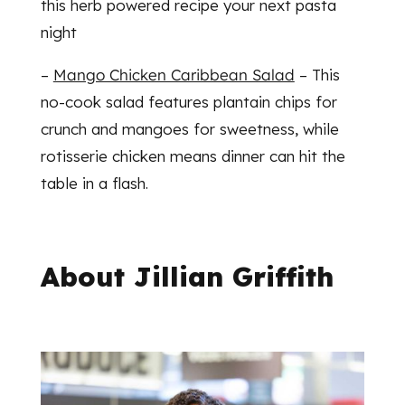
this herb powered recipe your next pasta
night
–
Mango Chicken Caribbean Salad
– This
no-cook salad features plantain chips for
crunch and mangoes for sweetness, while
rotisserie chicken means dinner can hit the
table in a flash.
About Jillian Griffith