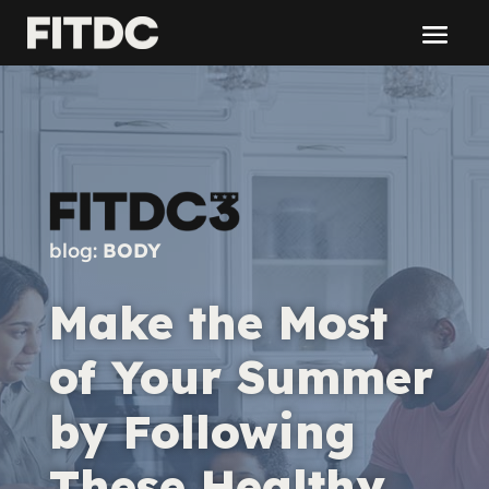
blog:
BODY
Make the Most
of Your Summer
by Following
These Healthy