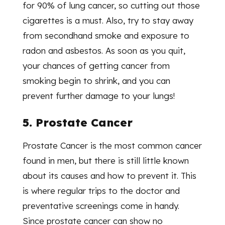
for 90% of lung cancer, so cutting out those
cigarettes is a must. Also, try to stay away
from secondhand smoke and exposure to
radon and asbestos. As soon as you quit,
your chances of getting cancer from
smoking begin to shrink, and you can
prevent further damage to your lungs!
5. Prostate Cancer
Prostate Cancer is the most common cancer
found in men, but there is still little known
about its causes and how to prevent it. This
is where regular trips to the doctor and
preventative screenings come in handy.
Since prostate cancer can show no