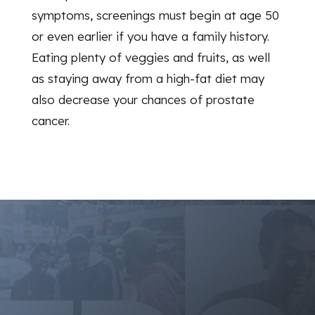
symptoms, screenings must begin at age 50
or even earlier if you have a family history.
Eating plenty of veggies and fruits, as well
as staying away from a high-fat diet may
also decrease your chances of prostate
cancer.