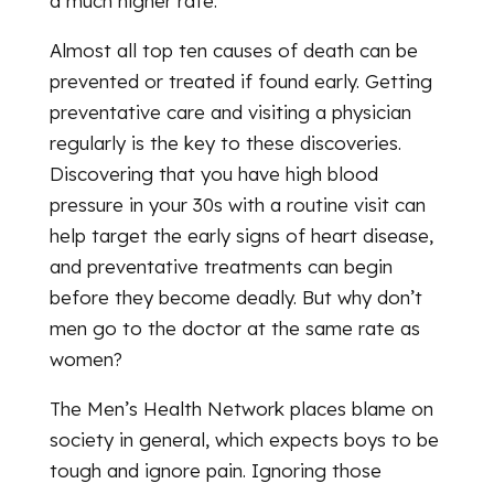
a much higher rate.
Almost all top ten causes of death can be
prevented or treated if found early. Getting
preventative care and visiting a physician
regularly is the key to these discoveries.
Discovering that you have high blood
pressure in your 30s with a routine visit can
help target the early signs of heart disease,
and preventative treatments can begin
before they become deadly. But why don’t
men go to the doctor at the same rate as
women?
The Men’s Health Network places blame on
society in general, which expects boys to be
tough and ignore pain. Ignoring those