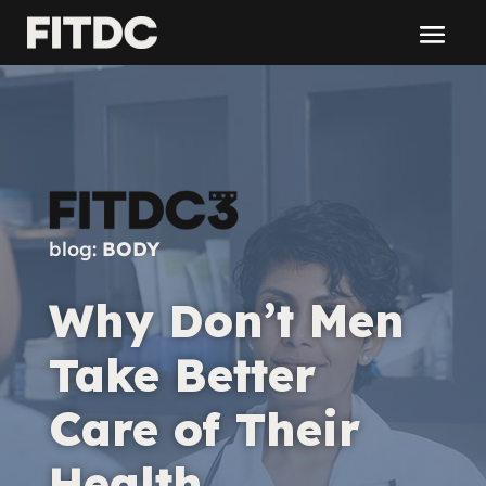
blog:
BODY
Why Don’t Men
Take Better
Care of Their
Health