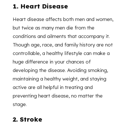
1. Heart Disease
Heart disease affects both men and women,
but twice as many men die from the
conditions and ailments that accompany it.
Though age, race, and family history are not
controllable, a healthy lifestyle can make a
huge difference in your chances of
developing the disease. Avoiding smoking,
maintaining a healthy weight, and staying
active are all helpful in treating and
preventing heart disease, no matter the
stage.
2. Stroke