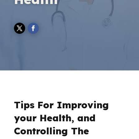
Tips For Improving
your Health, and
Controlling The