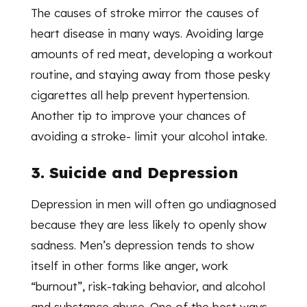
The causes of stroke mirror the causes of
heart disease in many ways. Avoiding large
amounts of red meat, developing a workout
routine, and staying away from those pesky
cigarettes all help prevent hypertension.
Another tip to improve your chances of
avoiding a stroke- limit your alcohol intake.
3. Suicide and Depression
Depression in men will often go undiagnosed
because they are less likely to openly show
sadness. Men’s depression tends to show
itself in other forms like anger, work
“burnout”, risk-taking behavior, and alcohol
and substance abuse. One of the best ways