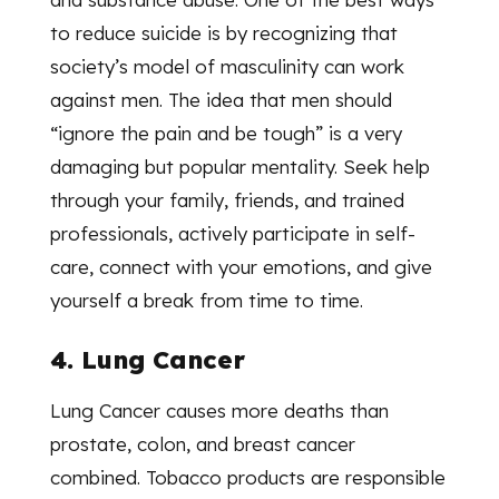
to reduce suicide is by recognizing that
society’s model of masculinity can work
against men. The idea that men should
“ignore the pain and be tough” is a very
damaging but popular mentality. Seek help
through your family, friends, and trained
professionals, actively participate in self-
care, connect with your emotions, and give
yourself a break from time to time.
4. Lung Cancer
Lung Cancer causes more deaths than
prostate, colon, and breast cancer
combined. Tobacco products are responsible