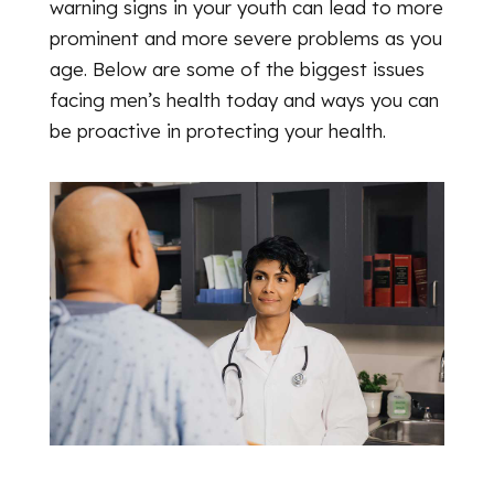
warning signs in your youth can lead to more
prominent and more severe problems as you
age. Below are some of the biggest issues
facing men’s health today and ways you can
be proactive in protecting your health.