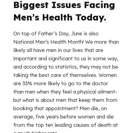
Biggest Issues Facing
Men’s Health Today.
On top of Father’s Day, June is also
National Men’s Health Month! We more than
likely all have men in our lives that are
important and significant to us in some way,
and according to statistics, they may not be
taking the best care of themselves. Women
are 33% more likely to go to the doctor
than men when they feel a physical ailment-
but what is about men that keep them from
booking that appointment? Men die, on
average, five years before women and die
from the top ten leading causes of death at