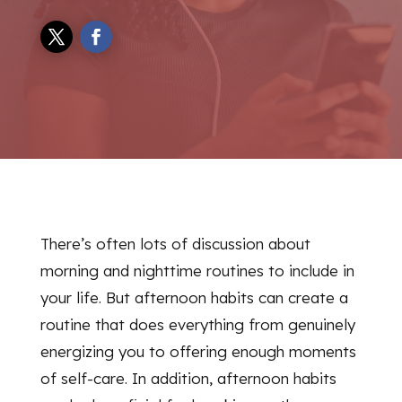
There’s often lots of discussion about
morning and nighttime routines to include in
your life. But afternoon habits can create a
routine that does everything from genuinely
energizing you to offering enough moments
of self-care. In addition, afternoon habits