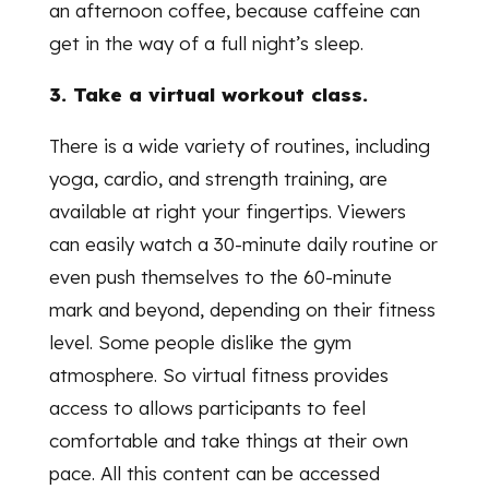
an afternoon coffee, because caffeine can
get in the way of a full night’s sleep.
3. Take a virtual workout class.
There is a wide variety of routines, including
yoga, cardio, and strength training, are
available at right your fingertips. Viewers
can easily watch a 30-minute daily routine or
even push themselves to the 60-minute
mark and beyond, depending on their fitness
level. Some people dislike the gym
atmosphere. So virtual fitness provides
access to allows participants to feel
comfortable and take things at their own
pace. All this content can be accessed