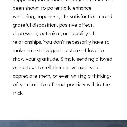
been shown to potentially enhance
wellbeing, happiness, life satisfaction, mood,
grateful disposition, positive affect,
depression, optimism, and quality of
relationships. You don’t necessarily have to
make an extravagant gesture of love to
show your gratitude. Simply sending a loved
one a text to tell them how much you
appreciate them, or even writing a thinking-
of-you card to a friend, possibly will do the
trick.