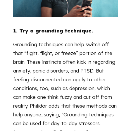
1. Try a grounding technique.
Grounding techniques can help switch off
that “fight, flight, or freeze” portion of the
brain. These instincts often kick in regarding
anxiety, panic disorders, and PTSD. But
feeling disconnected can apply to other
conditions, too, such as depression, which
can make one think fuzzy and cut off from
reality. Philidor adds that these methods can
help anyone, saying, “Grounding techniques
can be used for day-to-day stressors.