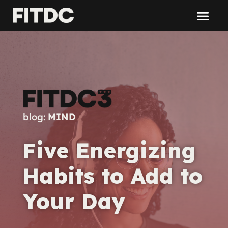
blog:
MIND
Five Energizing
Habits to Add to
Your Day