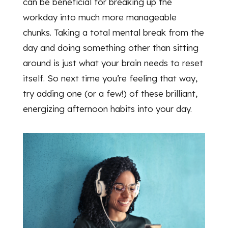
can be beneficial for breaking up the
workday into much more manageable
chunks. Taking a total mental break from the
day and doing something other than sitting
around is just what your brain needs to reset
itself. So next time you’re feeling that way,
try adding one (or a few!) of these brilliant,
energizing afternoon habits into your day.