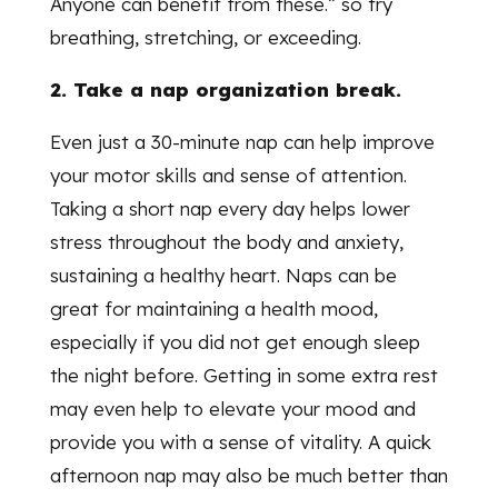
Anyone can benefit from these.” so try
breathing, stretching, or exceeding.
2. Take a nap organization break.
Even just a 30-minute nap can help improve
your motor skills and sense of attention.
Taking a short nap every day helps lower
stress throughout the body and anxiety,
sustaining a healthy heart. Naps can be
great for maintaining a health mood,
especially if you did not get enough sleep
the night before. Getting in some extra rest
may even help to elevate your mood and
provide you with a sense of vitality. A quick
afternoon nap may also be much better than