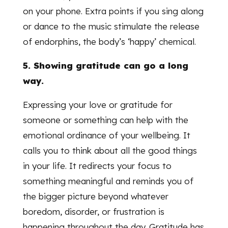
on your phone. Extra points if you sing along
or dance to the music stimulate the release
of endorphins, the body’s ‘happy’ chemical.
5. Showing gratitude can go a long
way.
Expressing your love or gratitude for
someone or something can help with the
emotional ordinance of your wellbeing. It
calls you to think about all the good things
in your life. It redirects your focus to
something meaningful and reminds you of
the bigger picture beyond whatever
boredom, disorder, or frustration is
happening throughout the day. Gratitude has