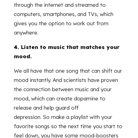
through the internet and streamed to
computers, smartphones, and TVs, which
gives you the option to work out from
anywhere.
4. Listen to music that matches your
mood.
We all have that one song that can shift our
mood instantly. And scientists have proven
the connection between music and your
mood, which can create dopamine to
release and help guard off
depression. So make a playlist with your
favorite songs so the next time you start to
feel down, you have some mood-boosters