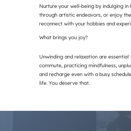
Nurture your well-being by indulging in
through artistic endeavors, or enjoy t
reconnect with your hobbies and experi
What brings you joy?
Unwinding and relaxation are essential 
commute, practicing mindfulness, unplu
and recharge even with a busy schedule. 
life. You deserve that.