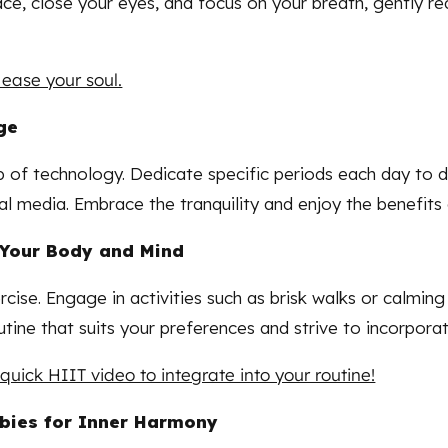
space, close your eyes, and focus on your breath, gently 
 ease your soul.
ge
p of technology. Dedicate specific periods each day to d
l media. Embrace the tranquility and enjoy the benefits 
e Your Body and Mind
cise. Engage in activities such as brisk walks or calmin
tine that suits your preferences and strive to incorporate
uick HIIT video to integrate into your routine!
bbies for Inner Harmony