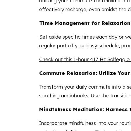
utilizing your commute for relaxation to
effectively recharge, even amidst the 
Time Management for Relaxation:
Set aside specific times each day or we
regular part of your busy schedule, pro
Check out this 1-hour 417 Hz Solfeggio 
Commute Relaxation: Utilize Your
Transform your daily commute into a se
soothing audiobooks. Use the transitio
Mindfulness Meditation: Harness 
Incorporate mindfulness into your routi