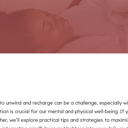
e to unwind and recharge can be a challenge, especially 
tion is crucial for our mental and physical well-being. If 
ther, we’ll explore practical tips and strategies to max