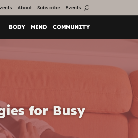
vents
About
Subscribe
Events
BODY
MIND
COMMUNITY
gies for Busy