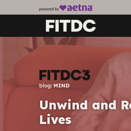
blog:
MIND
Unwind and Rel
Lives