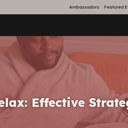
Ambassadors
Featured E
ax: Effective Strate