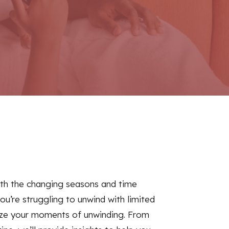
with the changing seasons and time
you’re struggling to unwind with limited
imize your moments of unwinding. From