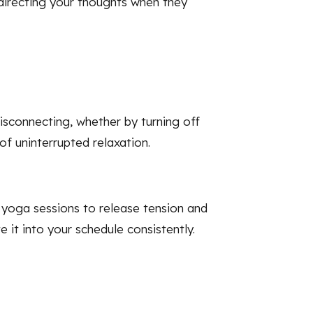
redirecting your thoughts when they
isconnecting, whether by turning off
of uninterrupted relaxation.
g yoga sessions to release tension and
 it into your schedule consistently.