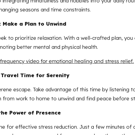
 integrating mindfulness and hobbies into your daily rout
changing seasons and time constraints.
 Make a Plan to Unwind
ek to prioritize relaxation. With a well-crafted plan, y
moting better mental and physical health.
frequency video for emotional healing and stress relief.
 Travel Time for Serenity
rene escape. Take advantage of this time by listening t
n from work to home to unwind and find peace before st
the Power of Presence
ne for effective stress reduction. Just a few minutes of