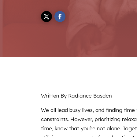
Written By
Radiance Basden
We all lead busy lives, and finding tim
constraints. However, prioritizing relaxa
time, know that you’re not alone. Toge