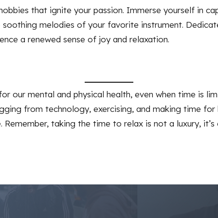
 hobbies that ignite your passion. Immerse yourself in ca
he soothing melodies of your favorite instrument. Dedic
ence a renewed sense of joy and relaxation.
for our mental and physical health, even when time is lim
gging from technology, exercising, and making time for 
Remember, taking the time to relax is not a luxury, it’s a