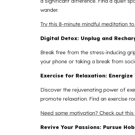
a significant difference. Find a quiet 
wander.
Try this 8-minute mindful meditation to
Digital Detox: Unplug and Rechar
Break free from the stress-inducing gri
your phone or taking a break from socia
Exercise for Relaxation: Energiz
Discover the rejuvenating power of exer
promote relaxation. Find an exercise rou
Need some motivation? Check out this q
Revive Your Passions: Pursue Ho