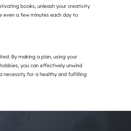
ptivating books, unleash your creativity
ate even a few minutes each day to
ited. By making a plan, using your
hobbies, you can effectively unwind
 necessity for a healthy and fulfilling