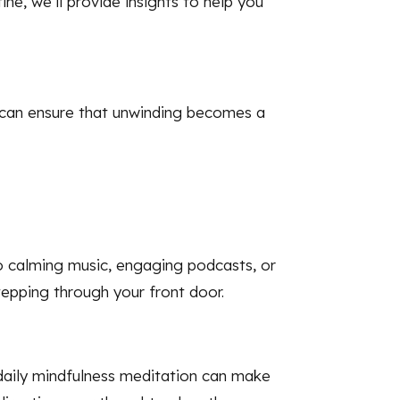
ine, we’ll provide insights to help you
ou can ensure that unwinding becomes a
o calming music, engaging podcasts, or
epping through your front door.
 daily mindfulness meditation can make