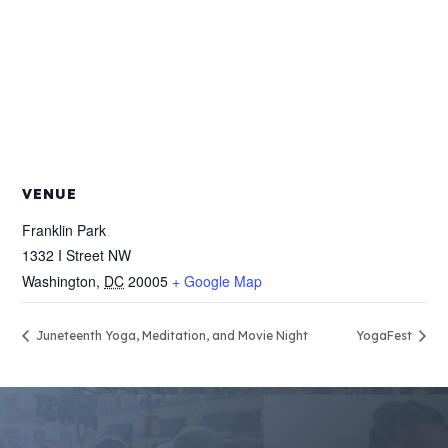
VENUE
Franklin Park
1332 I Street NW
Washington
,
DC
20005
+ Google Map
Juneteenth Yoga, Meditation, and Movie Night
YogaFest