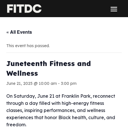
« All Events
This event has passed.
Juneteenth Fitness and
Wellness
June 21, 2025 @ 10:00 am
-
3:00 pm
On Saturday, June 21 at Franklin Park, reconnect
through a day filled with high-energy fitness
classes, inspiring performances, and wellness
experiences that honor Black health, culture, and
freedom.