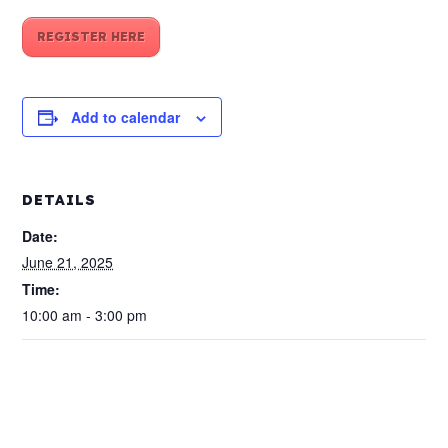
REGISTER HERE
Add to calendar
DETAILS
Date:
June 21, 2025
Time:
10:00 am - 3:00 pm