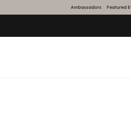
Ambassadors
Featured E