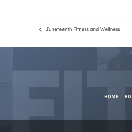
Juneteenth Fitness and Wellness
HOME
BO