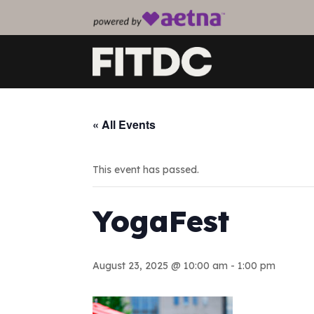
« All Events
This event has passed.
YogaFest
August 23, 2025 @ 10:00 am
-
1:00 pm