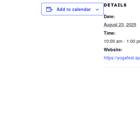
DETAILS
Add to calendar
Date:
August 23, 2025
Time:
10:00 am - 1:00 
Website:
https://yogafest.s