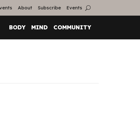
vents
About
Subscribe
Events
BODY
MIND
COMMUNITY