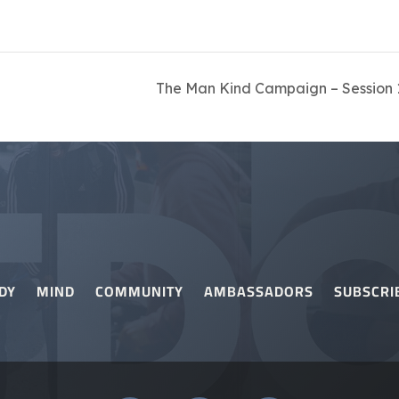
The Man Kind Campaign – Session 1
DY
MIND
COMMUNITY
AMBASSADORS
SUBSCRI