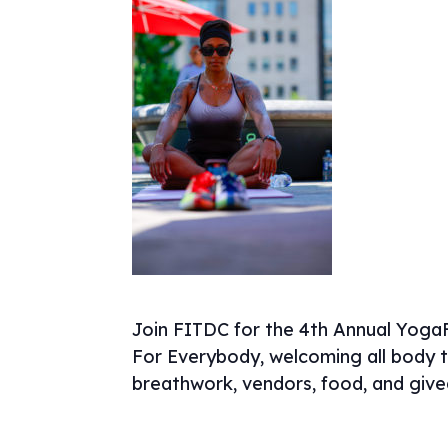
Join FITDC for the 4th Annual YogaF
For Everybody, welcoming all body ty
breathwork, vendors, food, and giv