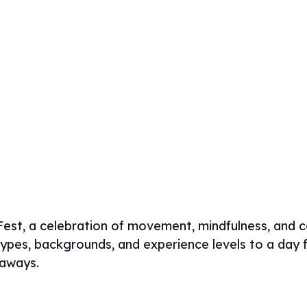
est, a celebration of movement, mindfulness, and 
pes, backgrounds, and experience levels to a day fi
eaways.