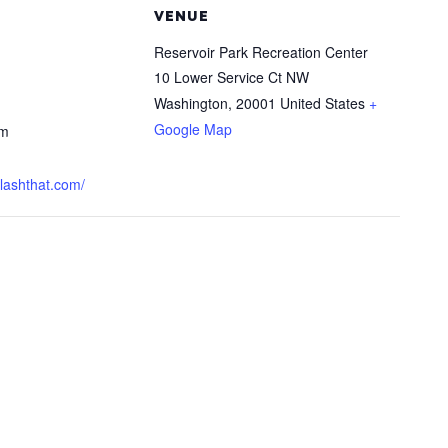
VENUE
Reservoir Park Recreation Center
10 Lower Service Ct NW
Washington
,
20001
United States
+
Google Map
pm
plashthat.com/