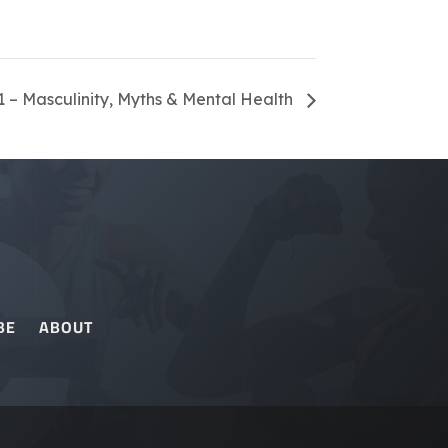
 – Masculinity, Myths & Mental Health
BE
ABOUT