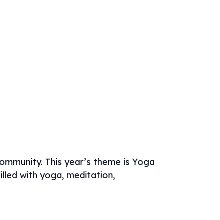
community. This year’s theme is Yoga
lled with yoga, meditation,