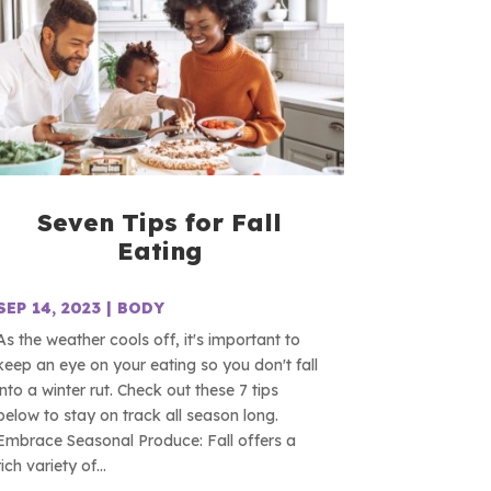
Seven Tips for Fall
Eating
SEP 14, 2023
|
BODY
As the weather cools off, it's important to
keep an eye on your eating so you don't fall
into a winter rut. Check out these 7 tips
below to stay on track all season long.
Embrace Seasonal Produce: Fall offers a
rich variety of...