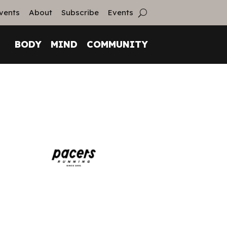
vents
About
Subscribe
Events
BODY
MIND
COMMUNITY