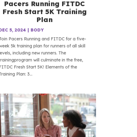
Pacers Running FITDC
Fresh Start 5K Training
Plan
DEC 5, 2024
|
BODY
Join Pacers Running and FITDC for a five-
week 5k training plan for runners of all skill
levels, including new runners. The
trainingprogram will culminate in the free,
FITDC Fresh Start 5K! Elements of the
Training Plan: 3...