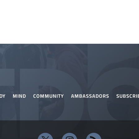
DY
MIND
COMMUNITY
AMBASSADORS
SUBSCRI