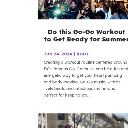
Do this Go-Go Workout
to Get Ready for Summe
JUN 24, 2024
|
BODY
Creating a workout routine centered around
DC's famous Go-Go music can be a fun an
energetic way to get your heart pumping
and body moving. Go-Go music, with its
lively beats and infectious rhythms, is
perfect for keeping you...