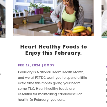
Heart Healthy Foods to
Enjoy this February.
FEB 12, 2024
|
BODY
February is National Heart Health Month,
n
and we at FITDC want you to spend a little
extra time this month giving your heart
some TLC. Heart-healthy foods are
essential for maintaining cardiovascular
health. In February, you can...