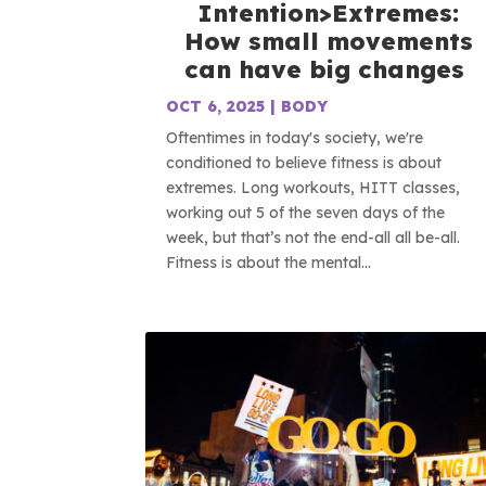
Intention>Extremes:
How small movements
can have big changes
OCT 6, 2025
|
BODY
Oftentimes in today's society, we're
conditioned to believe fitness is about
extremes. Long workouts, HITT classes,
working out 5 of the seven days of the
week, but that’s not the end-all all be-all.
Fitness is about the mental...