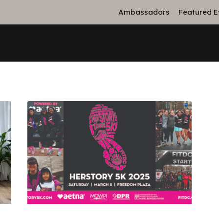
Ambassadors
Featured E