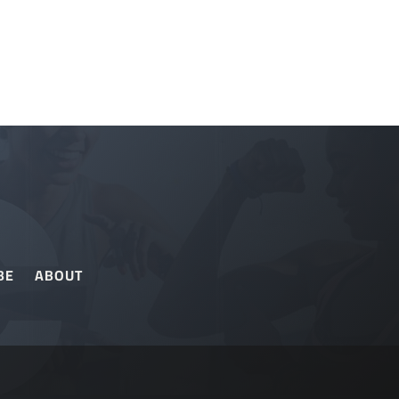
BE
ABOUT