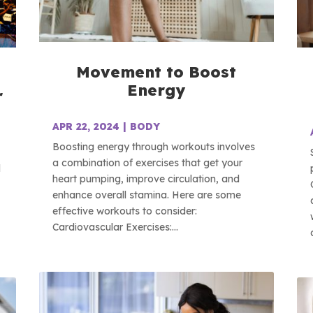
Movement to Boost
Energy
r
APR 22, 2024
|
BODY
Boosting energy through workouts involves
a combination of exercises that get your
d
heart pumping, improve circulation, and
enhance overall stamina. Here are some
effective workouts to consider:
Cardiovascular Exercises:...