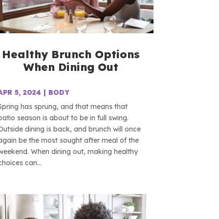
Healthy Brunch Options
When Dining Out
APR 5, 2024
|
BODY
Spring has sprung, and that means that
patio season is about to be in full swing.
Outside dining is back, and brunch will once
again be the most sought after meal of the
weekend. When dining out, making healthy
choices can...