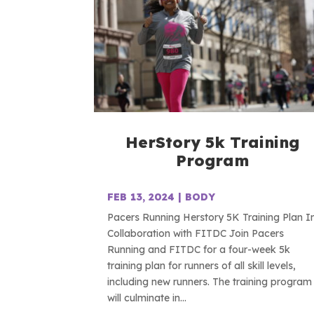
HerStory 5k Training
Program
FEB 13, 2024
|
BODY
Pacers Running Herstory 5K Training Plan I
Collaboration with FITDC Join Pacers
Running and FITDC for a four-week 5k
training plan for runners of all skill levels,
including new runners. The training program
will culminate in...