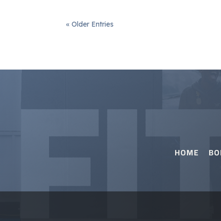
« Older Entries
HOME
BO