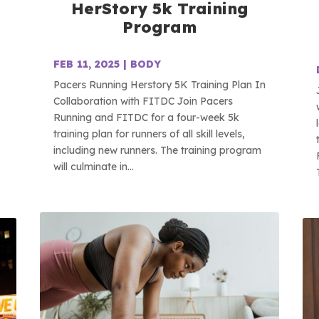
HerStory 5k Training
Program
FEB 11, 2025
|
BODY
Pacers Running Herstory 5K Training Plan In
Collaboration with FITDC Join Pacers
Running and FITDC for a four-week 5k
training plan for runners of all skill levels,
including new runners. The training program
will culminate in...